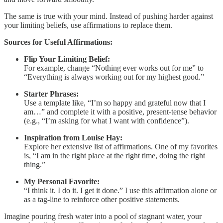
The same is true with your mind. Instead of pushing harder against
your limiting beliefs, use affirmations to replace them.
Sources for Useful Affirmations:
Flip Your Limiting Belief:
For example, change “Nothing ever works out for me” to
“Everything is always working out for my highest good.”
Starter Phrases:
Use a template like, “I’m so happy and grateful now that I
am…” and complete it with a positive, present-tense behavior
(e.g., “I’m asking for what I want with confidence”).
Inspiration from Louise Hay:
Explore her extensive list of affirmations. One of my favorites
is, “I am in the right place at the right time, doing the right
thing.”
My Personal Favorite:
“I think it. I do it. I get it done.” I use this affirmation alone or
as a tag-line to reinforce other positive statements.
Imagine pouring fresh water into a pool of stagnant water, your