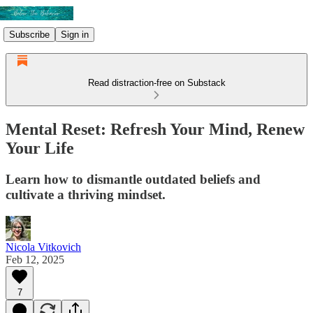
Subscribe
Sign in
Read distraction-free on Substack
Mental Reset: Refresh Your Mind, Renew
Your Life
Learn how to dismantle outdated beliefs and
cultivate a thriving mindset.
Nicola Vitkovich
Feb 12, 2025
7