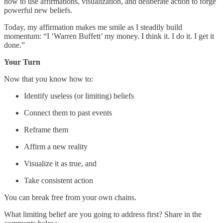
how to use affirmations, visualization, and deliberate action to forge
powerful new beliefs.
Today, my affirmation makes me smile as I steadily build
momentum: “I ‘Warren Buffett’ my money. I think it. I do it. I get it
done.”
Your Turn
Now that you know how to:
Identify useless (or limiting) beliefs
Connect them to past events
Reframe them
Affirm a new reality
Visualize it as true, and
Take consistent action
You can break free from your own chains.
What limiting belief are you going to address first? Share in the