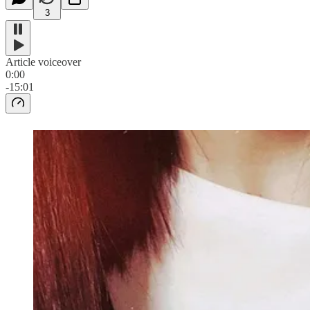
3
Article voiceover
0:00
-15:01