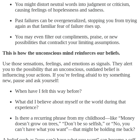
You might distort neutral words into judgment or criticism,
causing feelings of hopelessness and sadness.
Past failures can be overgeneralized, stopping you from trying
again as that familiar fear of failure rises up.
You may even filter out compliments, praise, or new
possibilities that contradict your limiting assumptions.
This is how the unconscious mind reinforces our beliefs.
Use those sensations, feelings, and emotions as signals. They alert
you to the possibility that an unconscious, outdated belief is
influencing your actions. If you’re feeling afraid to try something
new, pause and ask yourself:
When have I felt this way before?
What did I believe about myself or the world during that
experience?
Is there a recurring phrase from my childhood—like “Money
doesn’t grow on trees,” “Don’t be so selfish,” or “No, you
can’t have what you want”—that might be holding me back?
A belief such as “you can’t have what you want” can become a self-