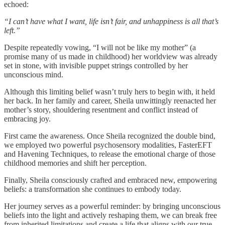
echoed:
“I can’t have what I want, life isn’t fair, and unhappiness is all that’s
left.”
Despite repeatedly vowing, “I will not be like my mother” (a
promise many of us made in childhood) her worldview was already
set in stone, with invisible puppet strings controlled by her
unconscious mind.
Although this limiting belief wasn’t truly hers to begin with, it held
her back. In her family and career, Sheila unwittingly reenacted her
mother’s story, shouldering resentment and conflict instead of
embracing joy.
First came the awareness. Once Sheila recognized the double bind,
we employed two powerful psychosensory modalities, FasterEFT
and Havening Techniques, to release the emotional charge of those
childhood memories and shift her perception.
Finally, Sheila consciously crafted and embraced new, empowering
beliefs: a transformation she continues to embody today.
Her journey serves as a powerful reminder: by bringing unconscious
beliefs into the light and actively reshaping them, we can break free
from inherited limitations and create a life that aligns with our true