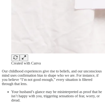
Created with Canva
Our childhood experiences give rise to beliefs, and our unconscious
mind uses confirmation bias to shape who we are. For instance, if
you believe “I’m not good enough,” every situation is filtered
through that lens.
Your husband’s glance may be misinterpreted as proof that he
isn’t happy with you, triggering sensations of fear, worry, or
dread.