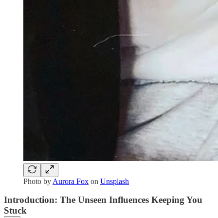
Photo by
Aurora Fox
on
Unsplash
Introduction: The Unseen Influences Keeping You
Stuck