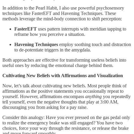
In addition to the Pearl Habit, I also use powerful psychosensory
techniques like FasterEFT and Havening Techniques. These
methods leverage the mind-body connection to shift perception:
FasterEFT
uses pattern interrupts with meridian tapping to
reframe how you perceive a situation.
Havening Techniques
employ soothing touch and distraction
to de-potentiate triggers in the amygdala.
Both approaches are effective for transforming useless beliefs into
useful ones by reducing the emotional charge behind them.
Cultivating New Beliefs with Affirmations and Visualization
Now, let’s talk about cultivating new beliefs. Most people think of
affirmations as the positive statements you occasionally repeat to
yourself. However, affirmations encompass
anything
you repeatedly
tell yourself, even the negative thoughts that play at 3:00 AM,
discouraging you from asking for a pay raise.
Consider this analogy: Have you ever pressed on the gas pedal only
to realize the emergency brake was still engaged? You have two
choices, force your way through the resistance, or release the brake
and move forward smoothly.