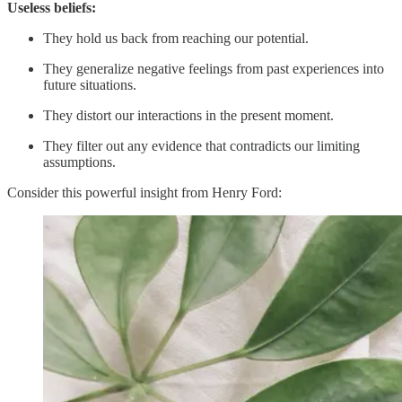
Useless beliefs:
They hold us back from reaching our potential.
They generalize negative feelings from past experiences into
future situations.
They distort our interactions in the present moment.
They filter out any evidence that contradicts our limiting
assumptions.
Consider this powerful insight from Henry Ford: