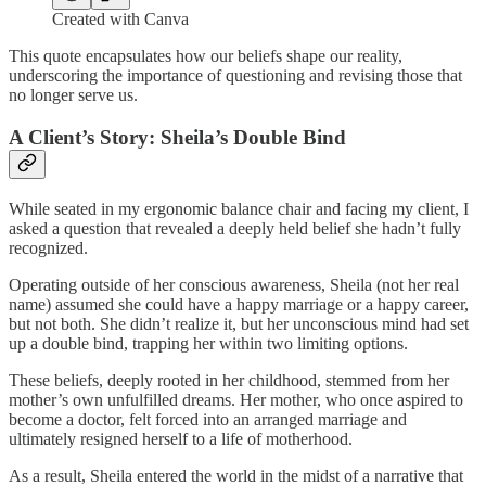
Created with Canva
This quote encapsulates how our beliefs shape our reality,
underscoring the importance of questioning and revising those that
no longer serve us.
A Client’s Story: Sheila’s Double Bind
While seated in my ergonomic balance chair and facing my client, I
asked a question that revealed a deeply held belief she hadn’t fully
recognized.
Operating outside of her conscious awareness, Sheila (not her real
name) assumed she could have a happy marriage or a happy career,
but not both. She didn’t realize it, but her unconscious mind had set
up a double bind, trapping her within two limiting options.
These beliefs, deeply rooted in her childhood, stemmed from her
mother’s own unfulfilled dreams. Her mother, who once aspired to
become a doctor, felt forced into an arranged marriage and
ultimately resigned herself to a life of motherhood.
As a result, Sheila entered the world in the midst of a narrative that