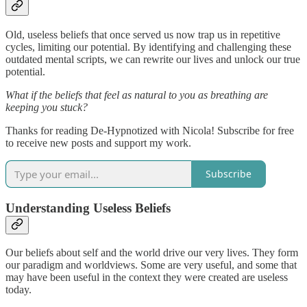
Old, useless beliefs that once served us now trap us in repetitive
cycles, limiting our potential. By identifying and challenging these
outdated mental scripts, we can rewrite our lives and unlock our true
potential.
What if the beliefs that feel as natural to you as breathing are
keeping you stuck?
Thanks for reading De-Hypnotized with Nicola! Subscribe for free
to receive new posts and support my work.
Subscribe
Understanding Useless Beliefs
Our beliefs about self and the world drive our very lives. They form
our paradigm and worldviews. Some are very useful, and some that
may have been useful in the context they were created are useless
today.