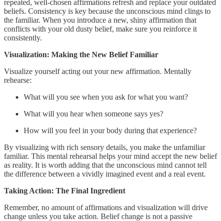
repeated, well-chosen affirmations refresh and replace your outdated
beliefs. Consistency is key because the unconscious mind clings to
the familiar. When you introduce a new, shiny affirmation that
conflicts with your old dusty belief, make sure you reinforce it
consistently.
Visualization: Making the New Belief Familiar
Visualize yourself acting out your new affirmation. Mentally
rehearse:
What will you see when you ask for what you want?
What will you hear when someone says yes?
How will you feel in your body during that experience?
By visualizing with rich sensory details, you make the unfamiliar
familiar. This mental rehearsal helps your mind accept the new belief
as reality. It is worth adding that the unconscious mind cannot tell
the difference between a vividly imagined event and a real event.
Taking Action: The Final Ingredient
Remember, no amount of affirmations and visualization will drive
change unless you take action. Belief change is not a passive