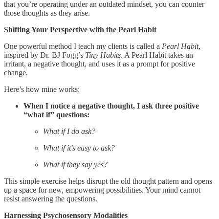
that you’re operating under an outdated mindset, you can counter
those thoughts as they arise.
Shifting Your Perspective with the Pearl Habit
One powerful method I teach my clients is called a
Pearl Habit
,
inspired by Dr. BJ Fogg’s
Tiny Habits
. A Pearl Habit takes an
irritant, a negative thought, and uses it as a prompt for positive
change.
Here’s how mine works:
When I notice a negative thought, I ask three positive
“what if” questions:
What if I do ask?
What if it’s easy to ask?
What if they say yes?
This simple exercise helps disrupt the old thought pattern and opens
up a space for new, empowering possibilities. Your mind cannot
resist answering the questions.
Harnessing Psychosensory Modalities