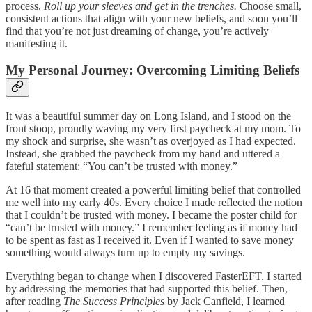
process.
Roll up your sleeves and get in the trenches.
Choose small,
consistent actions that align with your new beliefs, and soon you’ll
find that you’re not just dreaming of change, you’re actively
manifesting it.
My Personal Journey: Overcoming Limiting Beliefs
It was a beautiful summer day on Long Island, and I stood on the
front stoop, proudly waving my very first paycheck at my mom. To
my shock and surprise, she wasn’t as overjoyed as I had expected.
Instead, she grabbed the paycheck from my hand and uttered a
fateful statement: “You can’t be trusted with money.”
At 16 that moment created a powerful limiting belief that controlled
me well into my early 40s. Every choice I made reflected the notion
that I couldn’t be trusted with money. I became the poster child for
“can’t be trusted with money.” I remember feeling as if money had
to be spent as fast as I received it. Even if I wanted to save money
something would always turn up to empty my savings.
Everything began to change when I discovered FasterEFT. I started
by addressing the memories that had supported this belief. Then,
after reading
The Success Principles
by Jack Canfield, I learned