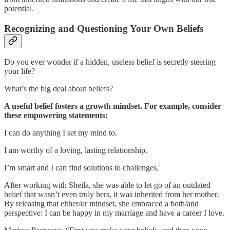
potential.
Recognizing and Questioning Your Own Beliefs
Do you ever wonder if a hidden, useless belief is secretly steering
your life?
What’s the big deal about beliefs?
A useful belief fosters a growth mindset. For example, consider
these empowering statements:
I can do anything I set my mind to.
I am worthy of a loving, lasting relationship.
I’m smart and I can find solutions to challenges.
After working with Sheila, she was able to let go of an outdated
belief that wasn’t even truly hers, it was inherited from her mother.
By releasing that either/or mindset, she embraced a both/and
perspective: I can be happy in my marriage and have a career I love.