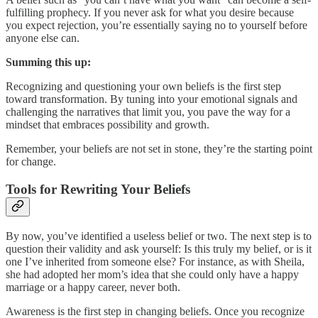
fulfilling prophecy. If you never ask for what you desire because
you expect rejection, you’re essentially saying no to yourself before
anyone else can.
Summing this up:
Recognizing and questioning your own beliefs is the first step
toward transformation. By tuning into your emotional signals and
challenging the narratives that limit you, you pave the way for a
mindset that embraces possibility and growth.
Remember, your beliefs are not set in stone, they’re the starting point
for change.
Tools for Rewriting Your Beliefs
By now, you’ve identified a useless belief or two. The next step is to
question their validity and ask yourself: Is this truly my belief, or is it
one I’ve inherited from someone else? For instance, as with Sheila,
she had adopted her mom’s idea that she could only have a happy
marriage or a happy career, never both.
Awareness is the first step in changing beliefs. Once you recognize