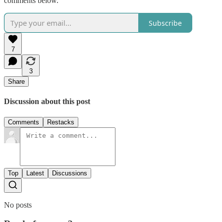
comments below.
Subscribe
7
3
Share
Discussion about this post
Comments
Restacks
Top
Latest
Discussions
No posts