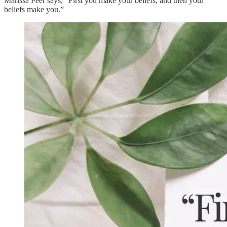
Marissa Peer says, “First you make your beliefs, and then your
beliefs make you.”