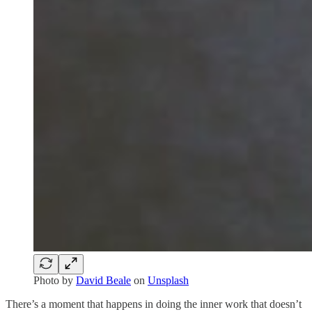
Photo by
David Beale
on
Unsplash
There’s a moment that happens in doing the inner work that doesn’t