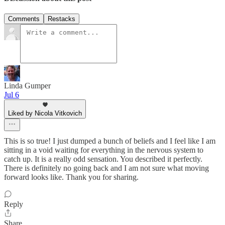
Comments
Restacks
Linda Gumper
Jul 6
Liked by Nicola Vitkovich
This is so true! I just dumped a bunch of beliefs and I feel like I am
sitting in a void waiting for everything in the nervous system to
catch up. It is a really odd sensation. You described it perfectly.
There is definitely no going back and I am not sure what moving
forward looks like. Thank you for sharing.
Reply
Share