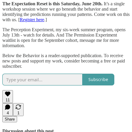
The Expectation Reset is this Saturday, June 20th.
It’s a single
workshop session where we go beneath the behavior and start
identifying the predictions running your patterns. Come work on this
with us. [
Register here
.]
The Perception Experiment, my six-week summer program, opens
July 13th - watch for details. And The Permission Experiment
waitlist is open for the September cohort, message me for more
information.
Below the Behavior is a reader-supported publication. To receive
new posts and support my work, consider becoming a free or paid
subscriber.
Subscribe
11
4
1
Share
Discussion about this post