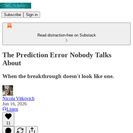
Subscribe
Sign in
Read distraction-free on Substack
The Prediction Error Nobody Talks
About
When the breakthrough doesn't look like one.
Nicola Vitkovich
Jun 16, 2026
Listen
11