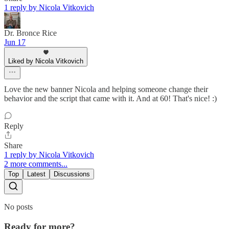
1 reply by Nicola Vitkovich
Dr. Bronce Rice
Jun 17
Liked by Nicola Vitkovich
Love the new banner Nicola and helping someone change their
behavior and the script that came with it. And at 60! That's nice! :)
Reply
Share
1 reply by Nicola Vitkovich
2 more comments...
Top
Latest
Discussions
No posts
Ready for more?