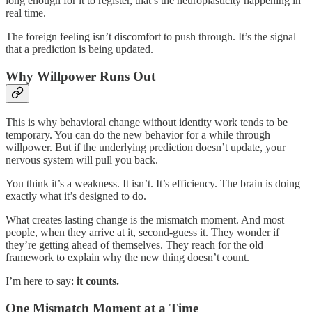
long enough for it to register, that’s the neuroplasticity happening in
real time.
The foreign feeling isn’t discomfort to push through. It’s the signal
that a prediction is being updated.
Why Willpower Runs Out
This is why behavioral change without identity work tends to be
temporary. You can do the new behavior for a while through
willpower. But if the underlying prediction doesn’t update, your
nervous system will pull you back.
You think it’s a weakness. It isn’t. It’s efficiency. The brain is doing
exactly what it’s designed to do.
What creates lasting change is the mismatch moment. And most
people, when they arrive at it, second-guess it. They wonder if
they’re getting ahead of themselves. They reach for the old
framework to explain why the new thing doesn’t count.
I’m here to say:
it counts.
One Mismatch Moment at a Time