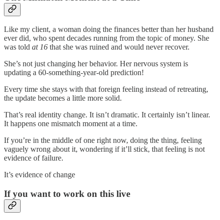
Like my client, a woman doing the finances better than her husband
ever did, who spent decades running from the topic of money. She
was told
at 16
that she was ruined and would never recover.
She’s not just changing her behavior. Her nervous system is
updating a 60-something-year-old prediction!
Every time she stays with that foreign feeling instead of retreating,
the update becomes a little more solid.
That’s real identity change. It isn’t dramatic. It certainly isn’t linear.
It happens one mismatch moment at a time.
If you’re in the middle of one right now, doing the thing, feeling
vaguely wrong about it, wondering if it’ll stick, that feeling is not
evidence of failure.
It’s evidence of change
If you want to work on this live