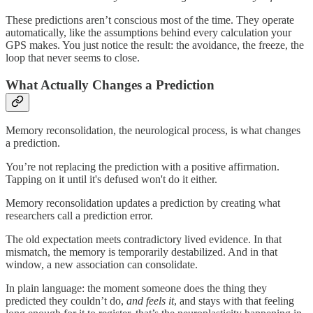
These predictions aren’t conscious most of the time. They operate
automatically, like the assumptions behind every calculation your
GPS makes. You just notice the result: the avoidance, the freeze, the
loop that never seems to close.
What Actually Changes a Prediction
Memory reconsolidation, the neurological process, is what changes
a prediction.
You’re not replacing the prediction with a positive affirmation.
Tapping on it until it's defused won't do it either.
Memory reconsolidation updates a prediction by creating what
researchers call a prediction error.
The old expectation meets contradictory lived evidence. In that
mismatch, the memory is temporarily destabilized. And in that
window, a new association can consolidate.
In plain language: the moment someone does the thing they
predicted they couldn’t do,
and feels it
, and stays with that feeling