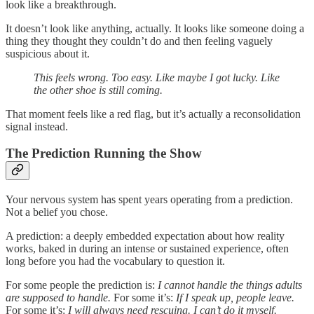
look like a breakthrough.
It doesn’t look like anything, actually. It looks like someone doing a
thing they thought they couldn’t do and then feeling vaguely
suspicious about it.
This feels wrong. Too easy. Like maybe I got lucky. Like
the other shoe is still coming.
That moment feels like a red flag, but it’s actually a reconsolidation
signal instead.
The Prediction Running the Show
Your nervous system has spent years operating from a prediction.
Not a belief you chose.
A prediction: a deeply embedded expectation about how reality
works, baked in during an intense or sustained experience, often
long before you had the vocabulary to question it.
For some people the prediction is:
I cannot handle the things adults
are supposed to handle.
For some it’s:
If I speak up, people leave.
For some it’s:
I will always need rescuing. I can’t do it myself.