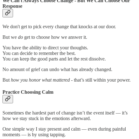
We Can't Always Choose Change - But We Can Choose Our
Response
We don't get to pick every change that knocks at our door.
But we
do
get to choose how we answer it.
You have the ability to direct your thoughts.
You can decide to remember the best.
You can keep the good parts and let the rest dissolve.
No amount of grief can undo what has already changed.
But
how you honor what mattered
- that’s still within your power.
Practice Choosing Calm
Sometimes the hardest part of change isn’t the event itself — it’s
how we stay stuck in the emotions afterward.
One simple way I stay present and calm — even during painful
moments — is by using tapping.