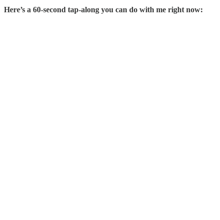
Here’s a 60-second tap-along you can do with me right now: