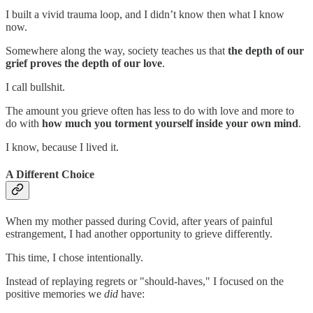
I built a vivid trauma loop, and I didn’t know then what I know
now.
Somewhere along the way, society teaches us that
the depth of our
grief proves the depth of our love
.
I call bullshit.
The amount you grieve often has less to do with love and more to
do with
how much you torment yourself inside your own mind
.
I know, because I lived it.
A Different Choice
When my mother passed during Covid, after years of painful
estrangement, I had another opportunity to grieve differently.
This time, I chose intentionally.
Instead of replaying regrets or "should-haves," I focused on the
positive memories we
did
have: