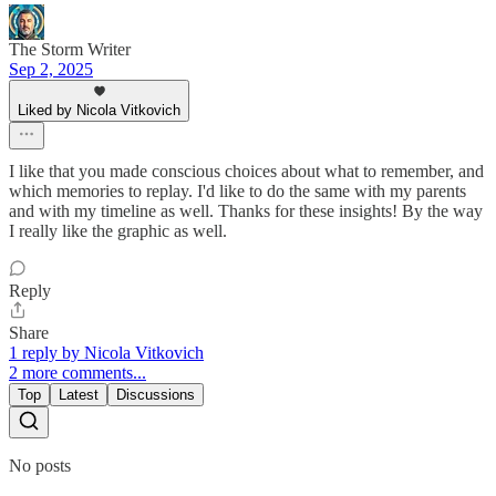
The Storm Writer
Sep 2, 2025
Liked by Nicola Vitkovich
I like that you made conscious choices about what to remember, and
which memories to replay. I'd like to do the same with my parents
and with my timeline as well. Thanks for these insights! By the way
I really like the graphic as well.
Reply
Share
1 reply by Nicola Vitkovich
2 more comments...
Top
Latest
Discussions
No posts