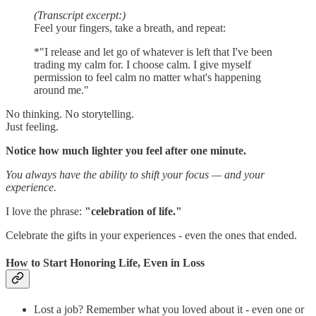
(Transcript excerpt:)
Feel your fingers, take a breath, and repeat:
*"I release and let go of whatever is left that I've been
trading my calm for. I choose calm. I give myself
permission to feel calm no matter what's happening
around me."
No thinking. No storytelling.
Just feeling.
Notice how much lighter you feel after one minute.
You always have the ability to shift your focus — and your
experience.
I love the phrase:
"celebration of life."
Celebrate the gifts in your experiences - even the ones that ended.
How to Start Honoring Life, Even in Loss
Lost a job? Remember what you loved about it - even one or