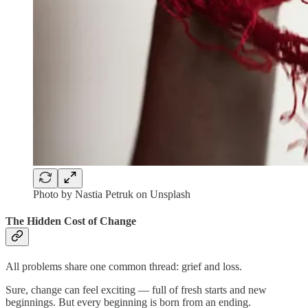
Photo by Nastia Petruk on Unsplash
The Hidden Cost of Change
All problems share one common thread: grief and loss.
Sure, change can feel exciting — full of fresh starts and new
beginnings. But every beginning is born from an ending.