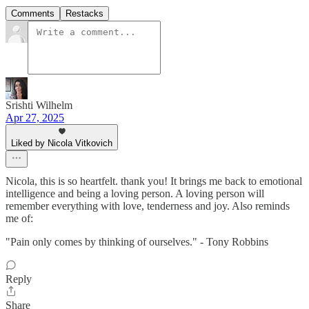
Comments
Restacks
Srishti Wilhelm
Apr 27, 2025
Liked by Nicola Vitkovich
Nicola, this is so heartfelt. thank you! It brings me back to emotional
intelligence and being a loving person. A loving person will
remember everything with love, tenderness and joy. Also reminds
me of:
"Pain only comes by thinking of ourselves." - Tony Robbins
Reply
Share