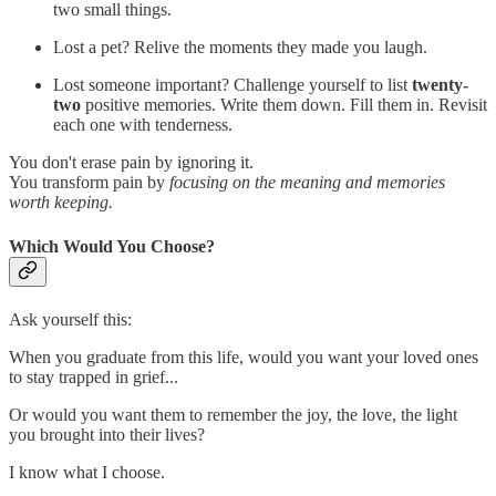
two small things.
Lost a pet? Relive the moments they made you laugh.
Lost someone important? Challenge yourself to list
twenty-
two
positive memories. Write them down. Fill them in. Revisit
each one with tenderness.
You don't erase pain by ignoring it.
You transform pain by
focusing on the meaning and memories
worth keeping.
Which Would You Choose?
Ask yourself this:
When you graduate from this life, would you want your loved ones
to stay trapped in grief...
Or would you want them to remember the joy, the love, the light
you brought into their lives?
I know what I choose.