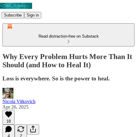
Subscribe
Sign in
Read distraction-free on Substack
Why Every Problem Hurts More Than It
Should (and How to Heal It)
Loss is everywhere. So is the power to heal.
Nicola Vitkovich
Apr 26, 2025
18
4
2