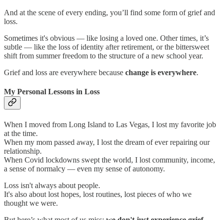
And at the scene of every ending, you’ll find some form of grief and
loss.
Sometimes it's obvious — like losing a loved one. Other times, it’s
subtle — like the loss of identity after retirement, or the bittersweet
shift from summer freedom to the structure of a new school year.
Grief and loss are everywhere because
change is everywhere
.
My Personal Lessons in Loss
When I moved from Long Island to Las Vegas, I lost my favorite job
at the time.
When my mom passed away, I lost the dream of ever repairing our
relationship.
When Covid lockdowns swept the world, I lost community, income,
a sense of normalcy — even my sense of autonomy.
Loss isn't always about people.
It's also about lost hopes, lost routines, lost pieces of who we
thought we were.
But here’s what most of us miss:
we don't just experience grief