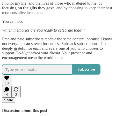
I honor my life, and the lives of those who mattered to me, by
focusing on the gifts they gave
, and by choosing to keep their best
moments alive inside me.
You can too.
Which memories are you ready to celebrate today?
Free and paid subscribers receive the same content, because I know
not everyone can stretch for endless Substack subscriptions. I'm
deeply grateful for each and every one of you who chooses to
support
De-Hypnotized with Nicola
. Your presence and
encouragement mean the world to me.
Subscribe
18
4
2
Share
Discussion about this post