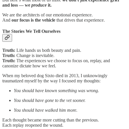
and loss — we
produce
it.
We are the architects of our emotional experience.
And
our focus is the vehicle
that drives that experience.
The Stories We Tell Ourselves
Truth:
Life hands us both beauty and pain.
Truth:
Change is inevitable.
Truth:
The experiences we choose to focus on, replay, and
canonize dictate how we feel.
When my beloved dog Sixto died in 2013, I unknowingly
traumatized myself by the way I focused my thoughts:
You should have known something was wrong.
You should have gone to the vet sooner.
You should have walked him more.
Each thought became more cutting than the previous.
Each replay reopened the wound.