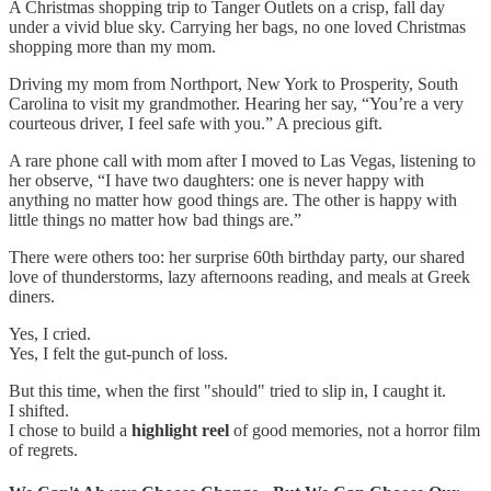
A Christmas shopping trip to Tanger Outlets on a crisp, fall day
under a vivid blue sky. Carrying her bags, no one loved Christmas
shopping more than my mom.
Driving my mom from Northport, New York to Prosperity, South
Carolina to visit my grandmother. Hearing her say, “You’re a very
courteous driver, I feel safe with you.” A precious gift.
A rare phone call with mom after I moved to Las Vegas, listening to
her observe, “I have two daughters: one is never happy with
anything no matter how good things are. The other is happy with
little things no matter how bad things are.”
There were others too: her surprise 60th birthday party, our shared
love of thunderstorms, lazy afternoons reading, and meals at Greek
diners.
Yes, I cried.
Yes, I felt the gut-punch of loss.
But this time, when the first "should" tried to slip in, I caught it.
I shifted.
I chose to build a
highlight reel
of good memories, not a horror film
of regrets.