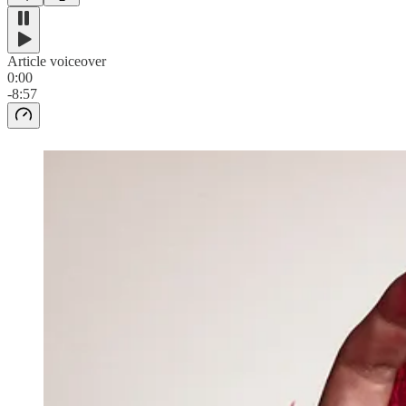
Article voiceover
0:00
-8:57