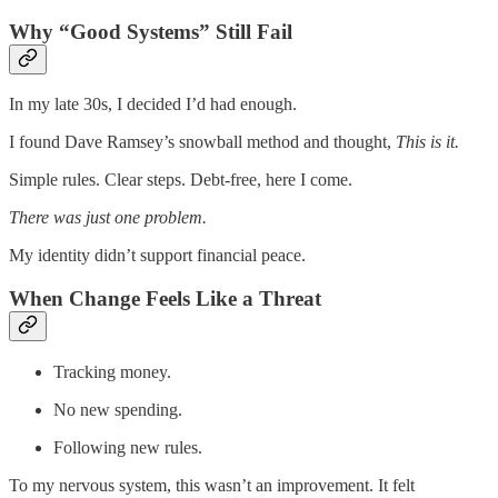
Why “Good Systems” Still Fail
In my late 30s, I decided I’d had enough.
I found Dave Ramsey’s snowball method and thought,
This is it.
Simple rules. Clear steps. Debt-free, here I come.
There was just one problem.
My identity didn’t support financial peace.
When Change Feels Like a Threat
Tracking money.
No new spending.
Following new rules.
To my nervous system, this wasn’t an improvement. It felt