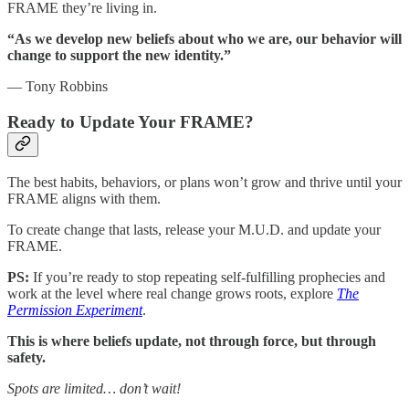
FRAME they’re living in.
“As we develop new beliefs about who we are, our behavior will
change to support the new identity.”
— Tony Robbins
Ready to Update Your FRAME?
The best habits, behaviors, or plans won’t grow and thrive until your
FRAME aligns with them.
To create change that lasts, release your M.U.D. and update your
FRAME.
PS:
If you’re ready to stop repeating self-fulfilling prophecies and
work at the level where real change grows roots, explore
The
Permission Experiment
.
This is where beliefs update, not through force, but through
safety.
Spots are limited… don’t wait!