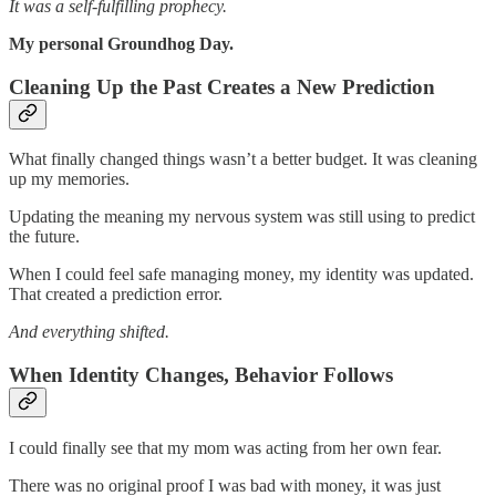
It was a self-fulfilling prophecy.
My personal Groundhog Day.
Cleaning Up the Past Creates a New Prediction
What finally changed things wasn’t a better budget. It was cleaning
up my memories.
Updating the meaning my nervous system was still using to predict
the future.
When I could feel safe managing money, my identity was updated.
That created a prediction error.
And everything shifted.
When Identity Changes, Behavior Follows
I could finally see that my mom was acting from her own fear.
There was no original proof I was bad with money, it was just