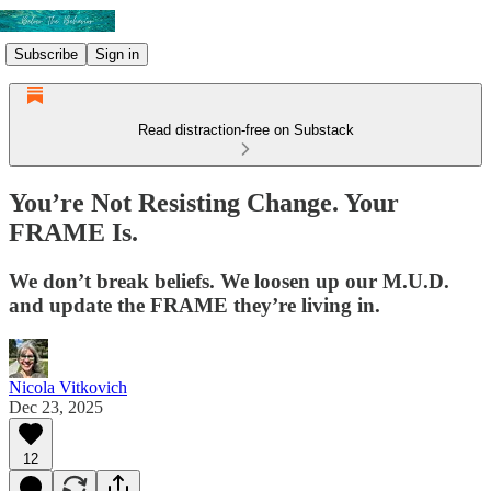
Subscribe
Sign in
Read distraction-free on Substack
You’re Not Resisting Change. Your
FRAME Is.
We don’t break beliefs. We loosen up our M.U.D.
and update the FRAME they’re living in.
Nicola Vitkovich
Dec 23, 2025
12