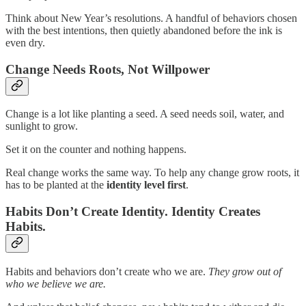
Think about New Year’s resolutions. A handful of behaviors chosen
with the best intentions, then quietly abandoned before the ink is
even dry.
Change Needs Roots, Not Willpower
Change is a lot like planting a seed. A seed needs soil, water, and
sunlight to grow.
Set it on the counter and nothing happens.
Real change works the same way. To help any change grow roots, it
has to be planted at the
identity level first
.
Habits Don’t Create Identity. Identity Creates
Habits.
Habits and behaviors don’t create who we are.
They grow out of
who we believe we are.