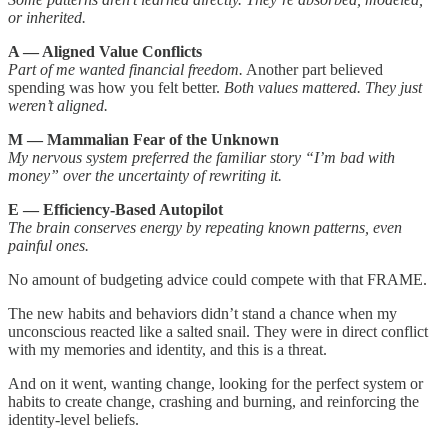
or inherited.
A — Aligned Value Conflicts
Part of me wanted financial freedom.
Another part believed
spending was how you felt better.
Both values mattered. They just
weren’t aligned.
M — Mammalian Fear of the Unknown
My nervous system preferred the familiar story “I’m bad with
money” over the uncertainty of rewriting it.
E — Efficiency-Based Autopilot
The brain conserves energy by repeating known patterns, even
painful ones.
No amount of budgeting advice could compete with that FRAME.
The new habits and behaviors didn’t stand a chance when my
unconscious reacted like a salted snail. They were in direct conflict
with my memories and identity, and this is a threat.
And on it went, wanting change, looking for the perfect system or
habits to create change, crashing and burning, and reinforcing the
identity-level beliefs.