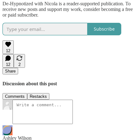
De-Hypnotized with Nicola is a reader-supported publication. To
receive new posts and support my work, consider becoming a free
or paid subscriber.
Subscribe
12
12
2
Share
Discussion about this post
Comments
Restacks
Ashley Wilson