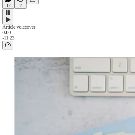
12
2
Article voiceover
0:00
-11:23