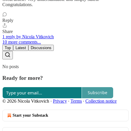
Congratulations.
Reply
Share
1 reply by Nicola Vitkovich
10 more comments...
Top
Latest
Discussions
No posts
Ready for more?
Subscribe
© 2026 Nicola Vitkovich
·
Privacy
∙
Terms
∙
Collection notice
Start your Substack