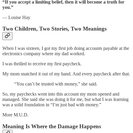
“If you accept a limiting belief, then it will become a truth for
you.”
— Louise Hay
Two Children, Two Stories, Two Meanings
When I was sixteen, I got my first job doing accounts payable at the
electronics company where my dad worked.
I was thrilled to receive my first paycheck.
My mom snatched it out of my hand. And every paycheck after that.
“You can’t be trusted with money,” she said.
So, my paychecks went into this account my mom opened and
managed. She said she was doing it for me, but what I was learning
was a solid foundation in “I’m just bad with money.”
More M.U.D.
Meaning Is Where the Damage Happens