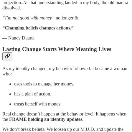
projection. As that understanding landed in my body, the old mantra
dissolved.
“I’m not good with money”
no longer fit.
“Changing beliefs changes actions.”
— Nancy Duarte
Lasting Change Starts Where Meaning Lives
As my identity changed, my behavior followed. I became a woman
who:
uses tools to manage her money.
has a plan of action.
trusts herself with money.
Real change doesn’t happen at the behavior level. It happens when
the
FRAME holding an identity updates
.
We don’t break beliefs. We loosen up our M.U.D. and update the