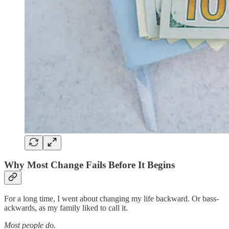
Why Most Change Fails Before It Begins
For a long time, I went about changing my life backward. Or bass-
ackwards, as my family liked to call it.
Most people do.