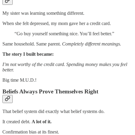
My sister was learning something different.
When she felt depressed, my mom gave her a credit card.
“Go buy yourself something nice. You’ll feel better.”
Same household. Same parent.
Completely different meanings.
The story I built became:
I’m not worthy of the credit card. Spending money makes you feel
better.
Big time M.U.D.!
Beliefs Always Prove Themselves Right
That belief system did exactly what belief systems do.
It created debt.
A lot of it.
Confirmation bias at its finest.