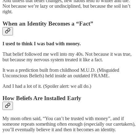
And unless that belief changes, new habits tend to wither and die.
Not because we’re lazy or undisciplined, but because the soil isn’t
right.
When an Identity Becomes a “Fact”
I used to think I was bad with money.
That belief followed me well into my 40s. Not because it was true,
but because my nervous system treated it like a fact.
It was a prediction built from childhood M.U.D. (Misguided
Unconscious Beliefs) held inside an outdated FRAME.
And I had a lot of it. (Spoiler alert: we all do.)
How Beliefs Are Installed Early
My mom often said, “You can’t be trusted with money”, and if
someone repeats something often enough (especially our caretakers),
you’ll eventually believe it and then it becomes an identity.