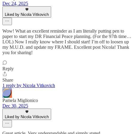
Dec 24, 2025
Liked by Nicola Vitkovich
Wow! What an excellent reminder as I am literally putting pen to
paper to start my DR Financial Peace planning. (For the 97th time…
LOL) Now I really know where I should start! I’m off to loosen up
my M.U.D. and update my FRAME. Excellent post Nicola! Thank
you for sharing!
Reply
Share
1 reply by Nicola Vitkovich
Pamela Miglionico
Dec 30, 2025
Liked by Nicola Vitkovich
Great article. Very understandable and simply stated.