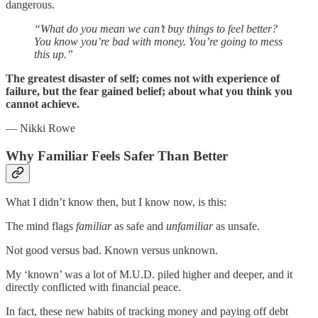
dangerous.
“What do you mean we can’t buy things to feel better?
You know you’re bad with money. You’re going to mess
this up.”
The greatest disaster of self; comes not with experience of
failure, but the fear gained belief; about what you think you
cannot achieve.
— Nikki Rowe
Why Familiar Feels Safer Than Better
What I didn’t know then, but I know now, is this:
The mind flags
familiar
as safe and
unfamiliar
as unsafe.
Not good versus bad. Known versus unknown.
My ‘known’ was a lot of M.U.D. piled higher and deeper, and it
directly conflicted with financial peace.
In fact, these new habits of tracking money and paying off debt