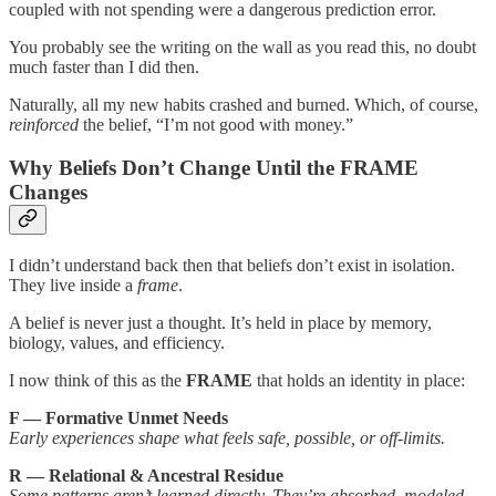
coupled with not spending were a dangerous prediction error.
You probably see the writing on the wall as you read this, no doubt
much faster than I did then.
Naturally, all my new habits crashed and burned. Which, of course,
reinforced
the belief, “I’m not good with money.”
Why Beliefs Don’t Change Until the FRAME
Changes
I didn’t understand back then that beliefs don’t exist in isolation.
They live inside a
frame
.
A belief is never just a thought. It’s held in place by memory,
biology, values, and efficiency.
I now think of this as the
FRAME
that holds an identity in place:
F — Formative Unmet Needs
Early experiences shape what feels safe, possible, or off-limits.
R — Relational & Ancestral Residue
Some patterns aren’t learned directly. They’re absorbed, modeled,