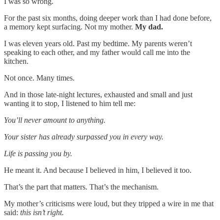
I was so wrong.
For the past six months, doing deeper work than I had done before,
a memory kept surfacing. Not my mother.
My dad.
I was eleven years old. Past my bedtime. My parents weren’t
speaking to each other, and my father would call me into the
kitchen.
Not once. Many times.
And in those late-night lectures, exhausted and small and just
wanting it to stop, I listened to him tell me:
You’ll never amount to anything.
Your sister has already surpassed you in every way.
Life is passing you by.
He meant it. And because I believed in him, I believed it too.
That’s the part that matters. That’s the mechanism.
My mother’s criticisms were loud, but they tripped a wire in me that
said:
this isn’t right.