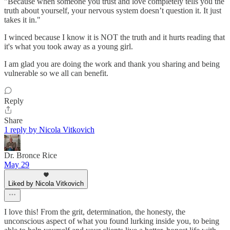
"Because when someone you trust and love completely tells you the
truth about yourself, your nervous system doesn’t question it. It just
takes it in."
I winced because I know it is NOT the truth and it hurts reading that
it's what you took away as a young girl.
I am glad you are doing the work and thank you sharing and being
vulnerable so we all can benefit.
Reply
Share
1 reply by Nicola Vitkovich
Dr. Bronce Rice
May 29
Liked by Nicola Vitkovich
I love this! From the grit, determination, the honesty, the
unconscious aspect of what you found lurking inside you, to being