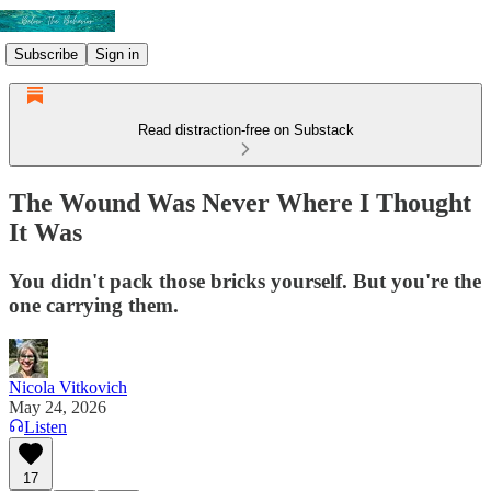
Subscribe
Sign in
Read distraction-free on Substack
The Wound Was Never Where I Thought
It Was
You didn't pack those bricks yourself. But you're the
one carrying them.
Nicola Vitkovich
May 24, 2026
Listen
17