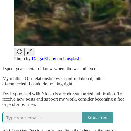
Photo by
Daiga Ellaby
on
Unsplash
I spent years certain I knew where the wound lived.
My mother. Our relationship was confrontational, bitter,
disconnected. I could do nothing right.
De-Hypnotized with Nicola is a reader-supported publication. To
receive new posts and support my work, consider becoming a free
or paid subscriber.
Subscribe
And I carried the story for a long time that she was the reason.