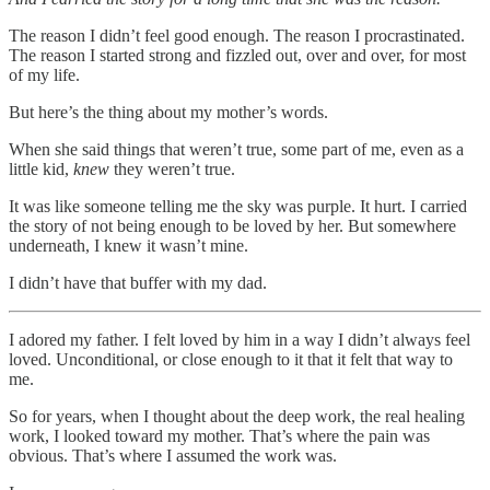
The reason I didn’t feel good enough. The reason I procrastinated.
The reason I started strong and fizzled out, over and over, for most
of my life.
But here’s the thing about my mother’s words.
When she said things that weren’t true, some part of me, even as a
little kid,
knew
they weren’t true.
It was like someone telling me the sky was purple. It hurt. I carried
the story of not being enough to be loved by her. But somewhere
underneath, I knew it wasn’t mine.
I didn’t have that buffer with my dad.
I adored my father. I felt loved by him in a way I didn’t always feel
loved. Unconditional, or close enough to it that it felt that way to
me.
So for years, when I thought about the deep work, the real healing
work, I looked toward my mother. That’s where the pain was
obvious. That’s where I assumed the work was.