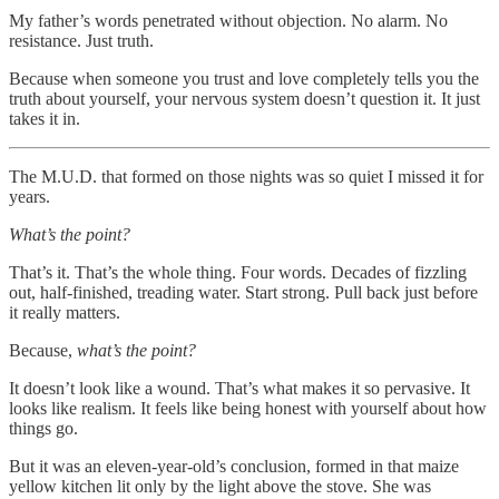
My father’s words penetrated without objection. No alarm. No
resistance. Just truth.
Because when someone you trust and love completely tells you the
truth about yourself, your nervous system doesn’t question it. It just
takes it in.
The M.U.D. that formed on those nights was so quiet I missed it for
years.
What’s the point?
That’s it. That’s the whole thing. Four words. Decades of fizzling
out, half-finished, treading water. Start strong. Pull back just before
it really matters.
Because,
what’s the point?
It doesn’t look like a wound. That’s what makes it so pervasive. It
looks like realism. It feels like being honest with yourself about how
things go.
But it was an eleven-year-old’s conclusion, formed in that maize
yellow kitchen lit only by the light above the stove. She was