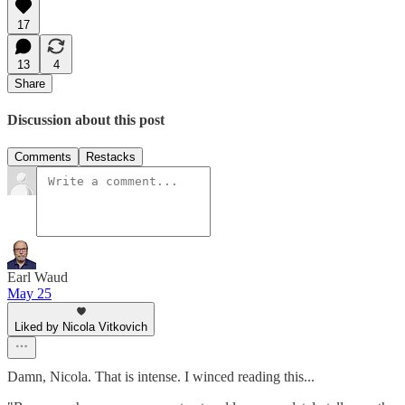
17
13
4
Share
Discussion about this post
Comments
Restacks
Earl Waud
May 25
Liked by Nicola Vitkovich
Damn, Nicola. That is intense. I winced reading this...