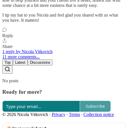
able to help yourself and your clients live a better, honest life with
some chance at a bit more easiness that is rarely easy.
I tip my hat to you Nicola and feel glad you shared with us what
you have. It matters!
Reply
Share
1 reply by Nicola Vitkovich
11 more comments...
Top
Latest
Discussions
No posts
Ready for more?
Subscribe
© 2026 Nicola Vitkovich
·
Privacy
∙
Terms
∙
Collection notice