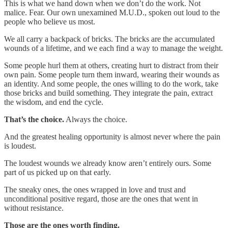
This is what we hand down when we don’t do the work. Not
malice. Fear. Our own unexamined M.U.D., spoken out loud to the
people who believe us most.
We all carry a backpack of bricks. The bricks are the accumulated
wounds of a lifetime, and we each find a way to manage the weight.
Some people hurl them at others, creating hurt to distract from their
own pain. Some people turn them inward, wearing their wounds as
an identity. And some people, the ones willing to do the work, take
those bricks and build something. They integrate the pain, extract
the wisdom, and end the cycle.
That’s the choice.
Always the choice.
And the greatest healing opportunity is almost never where the pain
is loudest.
The loudest wounds we already know aren’t entirely ours. Some
part of us picked up on that early.
The sneaky ones, the ones wrapped in love and trust and
unconditional positive regard, those are the ones that went in
without resistance.
Those are the ones worth finding.