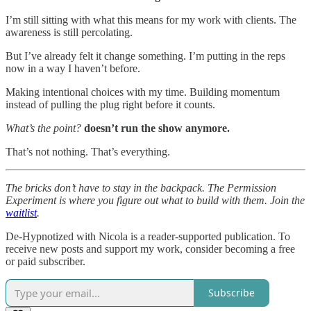
I’m still sitting with what this means for my work with clients. The
awareness is still percolating.
But I’ve already felt it change something. I’m putting in the reps
now in a way I haven’t before.
Making intentional choices with my time. Building momentum
instead of pulling the plug right before it counts.
What’s the point?
doesn’t run the show anymore.
That’s not nothing. That’s everything.
The bricks don’t have to stay in the backpack. The Permission
Experiment is where you figure out what to build with them. Join the
waitlist
.
De-Hypnotized with Nicola is a reader-supported publication. To
receive new posts and support my work, consider becoming a free
or paid subscriber.
Subscribe