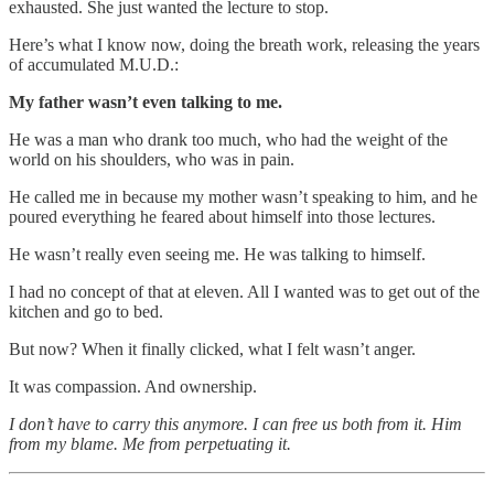
exhausted. She just wanted the lecture to stop.
Here’s what I know now, doing the breath work, releasing the years
of accumulated M.U.D.:
My father wasn’t even talking to me.
He was a man who drank too much, who had the weight of the
world on his shoulders, who was in pain.
He called me in because my mother wasn’t speaking to him, and he
poured everything he feared about himself into those lectures.
He wasn’t really even seeing me. He was talking to himself.
I had no concept of that at eleven. All I wanted was to get out of the
kitchen and go to bed.
But now? When it finally clicked, what I felt wasn’t anger.
It was compassion. And ownership.
I don’t have to carry this anymore. I can free us both from it. Him
from my blame. Me from perpetuating it.